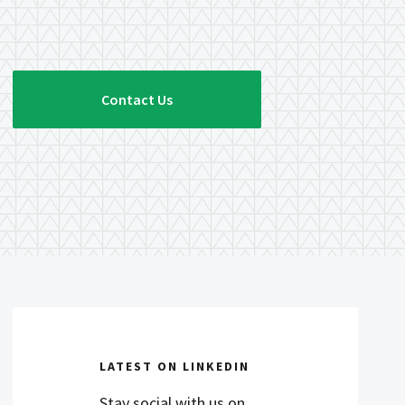
Contact Us
LATEST ON LINKEDIN
Stay social with us on