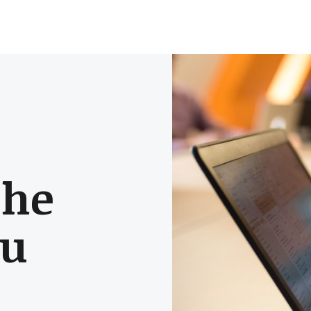
the
ou