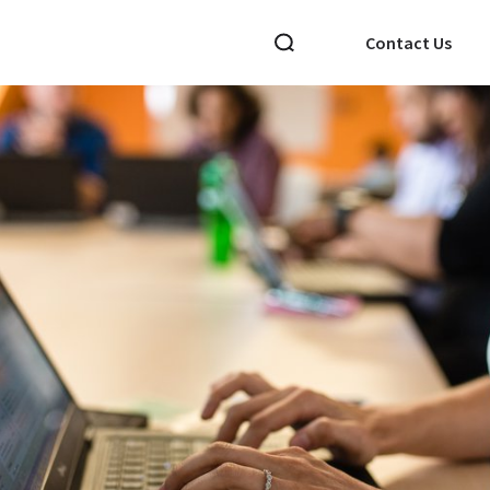
Contact Us