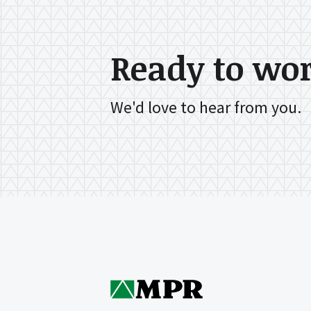
Ready to wo
We'd love to hear from you.